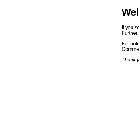
Wel
If you s
Further 
For onl
Commerc
Thank y