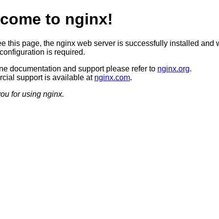
come to nginx!
ee this page, the nginx web server is successfully installed and 
configuration is required.
ine documentation and support please refer to
nginx.org
.
ial support is available at
nginx.com
.
ou for using nginx.